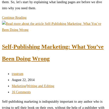
them. So, let's start by explaining what landing pages are before we dive
into why you need them.
Landing
Continue Reading
Pages:
a
Secret
of
Self-Publishing Marketing: What You’ve
Self-
Publishing
Been Doing Wrong
Success
Post
trustrum
author:
Post
August 22, 2014
published:
Post
Marketing
/
Writing and Editing
category:
Post
16 Comments
comments:
Self-publishing marketing is indisputably important to any author who is
trying to sell their book on their own, without the help of a publisher with