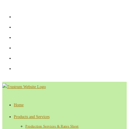
Skip
to
content
Home
Products and Services
Production Services & Rates Sheet