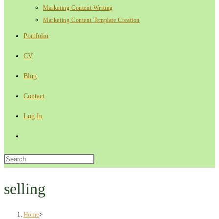
Marketing Content Writing
Marketing Content Template Creation
Portfolio
CV
Blog
Contact
Log In
Toggle
website
Press
Escape
search
to
selling
close
the
Home
>