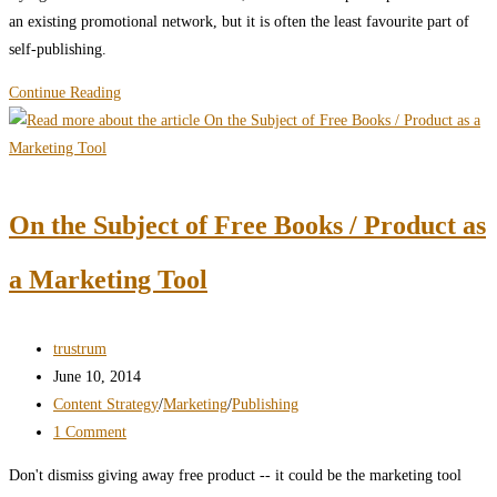
an existing promotional network, but it is often the least favourite part of
self-publishing.
Self-
Continue Reading
Publishing
Marketing:
What
You’ve
On the Subject of Free Books / Product as
Been
Doing
a Marketing Tool
Wrong
Post
trustrum
author:
Post
June 10, 2014
published:
Post
Content Strategy
/
Marketing
/
Publishing
category:
Post
1 Comment
comments:
Don't dismiss giving away free product -- it could be the marketing tool