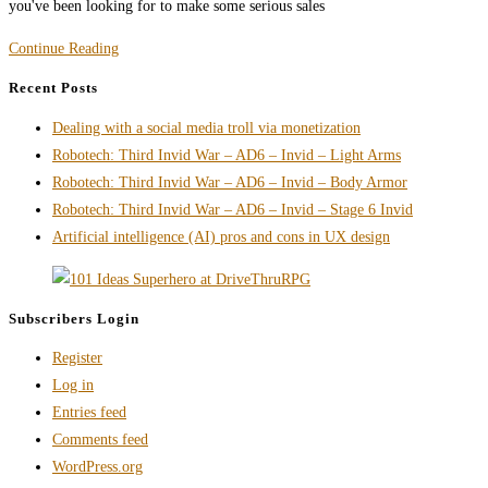
you've been looking for to make some serious sales
On
Continue Reading
the
Recent Posts
Subject
Dealing with a social media troll via monetization
of
Robotech: Third Invid War – AD6 – Invid – Light Arms
Free
Robotech: Third Invid War – AD6 – Invid – Body Armor
Books
Robotech: Third Invid War – AD6 – Invid – Stage 6 Invid
/
Artificial intelligence (AI) pros and cons in UX design
Product
as
a
Subscribers Login
Marketing
Tool
Register
Log in
Entries feed
Comments feed
WordPress.org