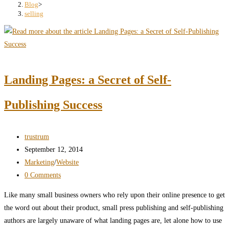
search
Blog
>
selling
panel.
Landing Pages: a Secret of Self-
Publishing Success
Post
trustrum
author:
Post
September 12, 2014
published:
Post
Marketing
/
Website
category:
Post
0 Comments
comments:
Like many small business owners who rely upon their online presence to get
the word out about their product, small press publishing and self-publishing
authors are largely unaware of what landing pages are, let alone how to use