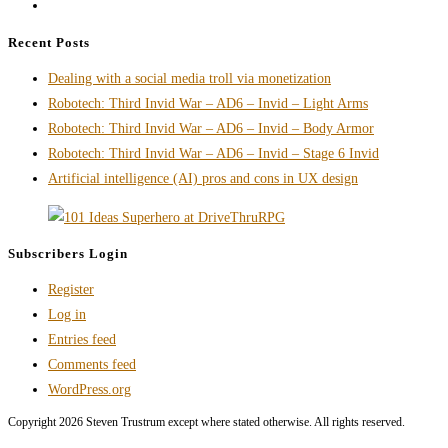
Go
Writer
to
is
Recent Posts
the
Actually
Dealing with a social media troll via monetization
next
Work
Robotech: Third Invid War – AD6 – Invid – Light Arms
page
Robotech: Third Invid War – AD6 – Invid – Body Armor
Robotech: Third Invid War – AD6 – Invid – Stage 6 Invid
Artificial intelligence (AI) pros and cons in UX design
Subscribers Login
Register
Log in
Entries feed
Comments feed
WordPress.org
Copyright 2026 Steven Trustrum except where stated otherwise. All rights reserved.