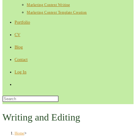
Marketing Content Writing
Marketing Content Template Creation
Portfolio
CV
Blog
Contact
Log In
Toggle
website
Press
Escape
search
to
Writing and Editing
close
the
Home
>