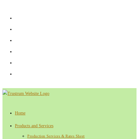
Skip
to
content
Home
Products and Services
Production Services & Rates Sheet