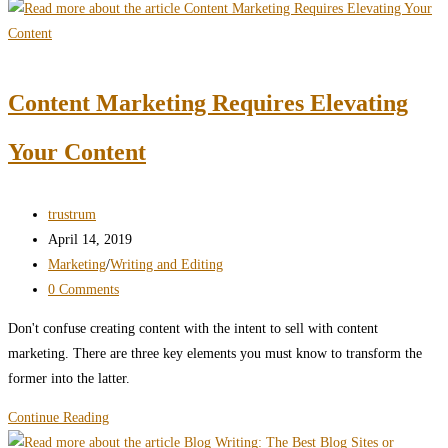
and
Accessibility
Don’t
Have
Content Marketing Requires Elevating
to
Fight
Your Content
Each
Other
Post
trustrum
author:
Post
April 14, 2019
published:
Post
Marketing
/
Writing and Editing
category:
Post
0 Comments
comments:
Don't confuse creating content with the intent to sell with content
marketing. There are three key elements you must know to transform the
former into the latter.
Content
Continue Reading
Marketing