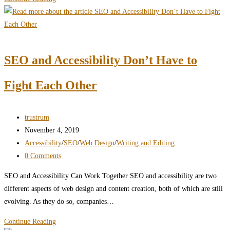
“Professionalism”
Killing
Your
Content?
SEO and Accessibility Don’t Have to
Fight Each Other
Post
trustrum
author:
Post
November 4, 2019
published:
Post
Accessibility
/
SEO
/
Web Design
/
Writing and Editing
category:
Post
0 Comments
comments:
SEO and Accessibility Can Work Together SEO and accessibility are two
different aspects of web design and content creation, both of which are still
evolving. As they do so, companies…
SEO
Continue Reading