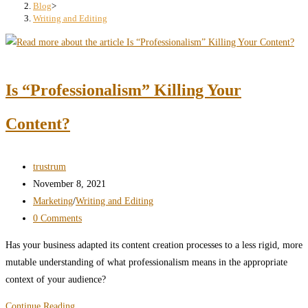
search
Blog
>
Writing and Editing
panel.
Is “Professionalism” Killing Your
Content?
Post
trustrum
author:
Post
November 8, 2021
published:
Post
Marketing
/
Writing and Editing
category:
Post
0 Comments
comments:
Has your business adapted its content creation processes to a less rigid, more
mutable understanding of what professionalism means in the appropriate
context of your audience?
Is
Continue Reading