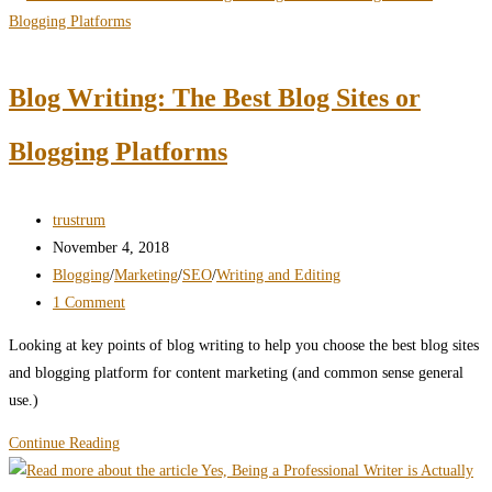
Requires
Elevating
Your
Blog Writing: The Best Blog Sites or
Content
Blogging Platforms
Post
trustrum
author:
Post
November 4, 2018
published:
Post
Blogging
/
Marketing
/
SEO
/
Writing and Editing
category:
Post
1 Comment
comments:
Looking at key points of blog writing to help you choose the best blog sites
and blogging platform for content marketing (and common sense general
use.)
Blog
Continue Reading
Writing: