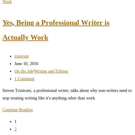
The
Best
Blog
Yes, Being a Professional Writer is
Sites
or
Actually Work
Blogging
Platforms
Post
trustrum
author:
Post
June 10, 2016
published:
Post
On the Job
/
Writing and Editing
category:
Post
1 Comment
comments:
Steven Trustrum, a professional writer, talks about why non-writers need to
stop treating writing like it's anything other than work.
Yes,
Continue Reading
Being
1
a
2
Professional