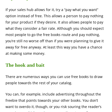
If your sales hub allows for it, try a “pay what you want”
option instead of free. This allows a person to pay nothing
for your product if they desire. It also allows people to pay
what they consider a fair rate. Although you should expect
most people to go the free books route and pay nothing,
you’re still no worse off than if you were planning to give it
away for free anyway. At least this way you have a chance
at making some money.
The hook and bait
There are numerous ways you can use free books to draw
people towards the rest of your catalog.
You can, for example, include advertising throughout the
freebie that points towards your other books. You don’t
want to overdo it, though, or you risk souring the reader’s