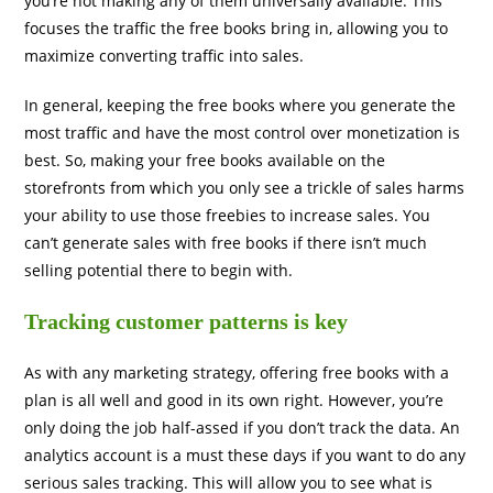
you’re not making any of them universally available. This
focuses the traffic the free books bring in, allowing you to
maximize converting traffic into sales.
In general, keeping the free books where you generate the
most traffic and have the most control over monetization is
best. So, making your free books available on the
storefronts from which you only see a trickle of sales harms
your ability to use those freebies to increase sales. You
can’t generate sales with free books if there isn’t much
selling potential there to begin with.
Tracking customer patterns is key
As with any marketing strategy, offering free books with a
plan is all well and good in its own right. However, you’re
only doing the job half-assed if you don’t track the data. An
analytics account is a must these days if you want to do any
serious sales tracking. This will allow you to see what is