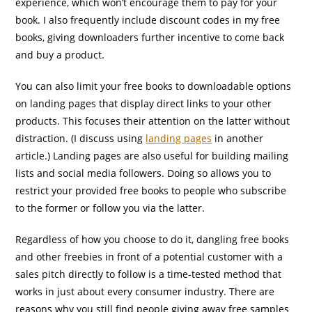
experience, which won’t encourage them to pay for your
book. I also frequently include discount codes in my free
books, giving downloaders further incentive to come back
and buy a product.
You can also limit your free books to downloadable options
on landing pages that display direct links to your other
products. This focuses their attention on the latter without
distraction. (I discuss using
landing pages
in another
article.) Landing pages are also useful for building mailing
lists and social media followers. Doing so allows you to
restrict your provided free books to people who subscribe
to the former or follow you via the latter.
Regardless of how you choose to do it, dangling free books
and other freebies in front of a potential customer with a
sales pitch directly to follow is a time-tested method that
works in just about every consumer industry. There are
reasons why you still find people giving away free samples