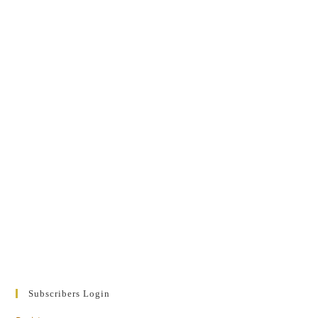
Subscribers Login