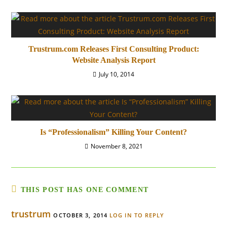
Trustrum.com Releases First Consulting Product:
Website Analysis Report
July 10, 2014
Is “Professionalism” Killing Your Content?
November 8, 2021
THIS POST HAS ONE COMMENT
trustrum
OCTOBER 3, 2014
LOG IN TO REPLY