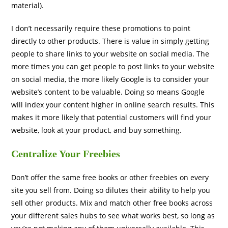
material).
I don’t necessarily require these promotions to point
directly to other products. There is value in simply getting
people to share links to your website on social media. The
more times you can get people to post links to your website
on social media, the more likely Google is to consider your
website’s content to be valuable. Doing so means Google
will index your content higher in online search results. This
makes it more likely that potential customers will find your
website, look at your product, and buy something.
Centralize Your Freebies
Don’t offer the same free books or other freebies on every
site you sell from. Doing so dilutes their ability to help you
sell other products. Mix and match other free books across
your different sales hubs to see what works best, so long as