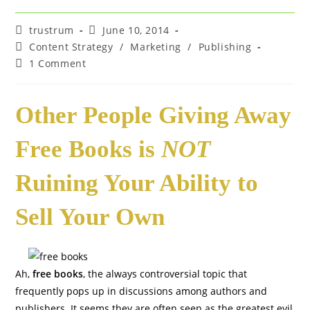
Post
Post
trustrum
June 10, 2014
author:
published:
Post
Content Strategy
/
Marketing
/
Publishing
category:
Post
1 Comment
comments:
Other People Giving Away
Free Books is
NOT
Ruining Your Ability to
Sell Your Own
Ah,
free books
, the always controversial topic that
frequently pops up in discussions among authors and
publishers. It seems they are often seen as the greatest evil