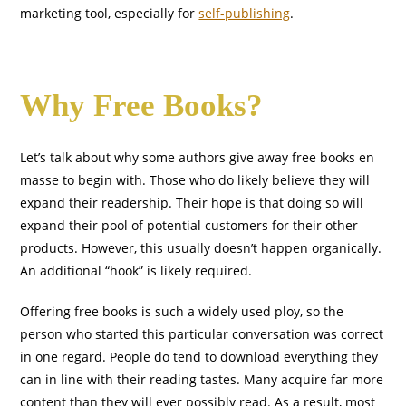
marketing tool, especially for
self-publishing
.
Why Free Books?
Let’s talk about why some authors give away free books en
masse to begin with. Those who do likely believe they will
expand their readership. Their hope is that doing so will
expand their pool of potential customers for their other
products. However, this usually doesn’t happen organically.
An additional “hook” is likely required.
Offering free books is such a widely used ploy, so the
person who started this particular conversation was correct
in one regard. People do tend to download everything they
can in line with their reading tastes. Many acquire far more
content than they will ever possibly read. As a result, most