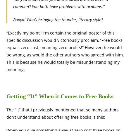
common? You both have problems with orphans.”
Booya! Who’s bringing the thunder, literary style?
“Exactly my point,” I’m certain the original poster of this
specific discussion would victoriously proclaim, “Free books
equals zero cost, meaning zero profits!” However, he would
be wrong, as would the other authors who agreed with him.
This is because he would totally be misunderstanding my
meaning.
Getting “It” When it Comes to Free Books
The “it” that I previously mentioned that so many authors
don’t understand about offering free books is this:
When you give something away at zero cost (free books or