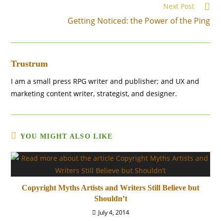
Next Post
Read
more
Getting Noticed: the Power of the Ping
articles
Trustrum
I am a small press RPG writer and publisher; and UX and
marketing content writer, strategist, and designer.
YOU MIGHT ALSO LIKE
Copyright Myths Artists and Writers Still Believe but
Shouldn’t
July 4, 2014