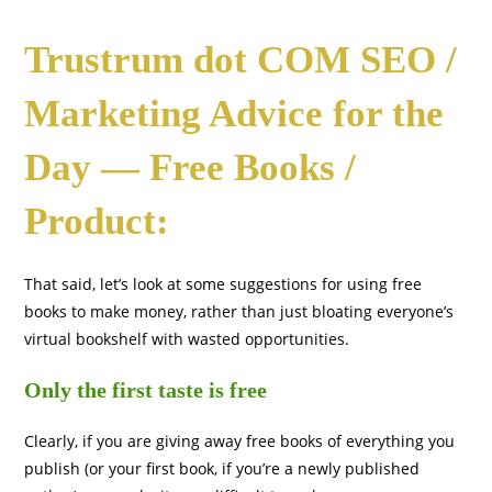
Trustrum dot COM SEO /
Marketing Advice for the
Day — Free Books /
Product:
That said, let’s look at some suggestions for using free
books to make money, rather than just bloating everyone’s
virtual bookshelf with wasted opportunities.
Only the first taste is free
Clearly, if you are giving away free books of everything you
publish (or your first book, if you’re a newly published