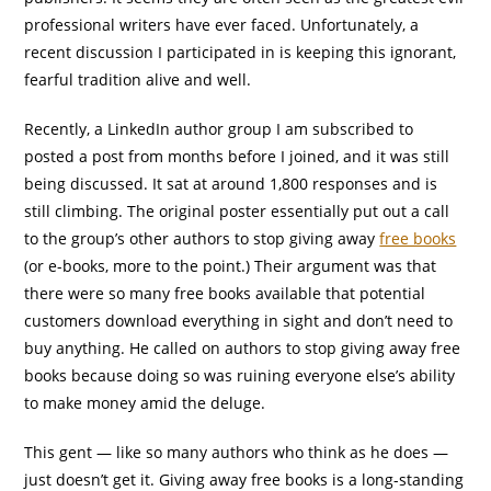
professional writers have ever faced. Unfortunately, a
recent discussion I participated in is keeping this ignorant,
fearful tradition alive and well.
Recently, a LinkedIn author group I am subscribed to
posted a post from months before I joined, and it was still
being discussed. It sat at around 1,800 responses and is
still climbing. The original poster essentially put out a call
to the group’s other authors to stop giving away
free books
(or e-books, more to the point.) Their argument was that
there were so many free books available that potential
customers download everything in sight and don’t need to
buy anything. He called on authors to stop giving away free
books because doing so was ruining everyone else’s ability
to make money amid the deluge.
This gent — like so many authors who think as he does —
just doesn’t get it. Giving away free books is a long-standing