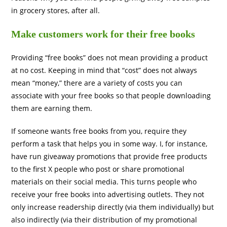
in grocery stores, after all.
Make customers work for their free books
Providing “free books” does not mean providing a product
at no cost. Keeping in mind that “cost” does not always
mean “money,” there are a variety of costs you can
associate with your free books so that people downloading
them are earning them.
If someone wants free books from you, require they
perform a task that helps you in some way. I, for instance,
have run giveaway promotions that provide free products
to the first X people who post or share promotional
materials on their social media. This turns people who
receive your free books into advertising outlets. They not
only increase readership directly (via them individually) but
also indirectly (via their distribution of my promotional