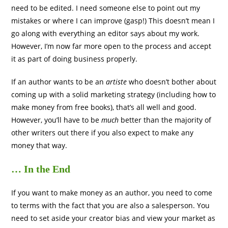
need to be edited. I need someone else to point out my
mistakes or where I can improve (gasp!) This doesn’t mean I
go along with everything an editor says about my work.
However, I’m now far more open to the process and accept
it as part of doing business properly.
If an author wants to be an
artiste
who doesn’t bother about
coming up with a solid marketing strategy (including how to
make money from free books), that’s all well and good.
However, you’ll have to be
much
better than the majority of
other writers out there if you also expect to make any
money that way.
… In the End
If you want to make money as an author, you need to come
to terms with the fact that you are also a salesperson. You
need to set aside your creator bias and view your market as