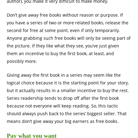
author), you make it very difficult to make money.
Don’t give away free books without reason or purpose. If
you have a series of two or more related books, release the
second for free at some point, even if only temporarily.
Anyone grabbing such free books will only be seeing part of
the picture. If they like what they see, you’ve just given
them an incentive to buy the first book, at least, and
possibly more.
Giving away the first book in a series may seem like the
logical choice because it is the starting point for your story,
but it actually results in a smaller incentive to buy the rest.
Series readership tends to drop off after the first book
because not everyone will keep reading. So, this tactic
should always push back to the series’ biggest seller. That
means don’t give away your big earners as free books.
Pay what you want