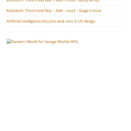
Robotech: Third Invid War – AD6 – Invid – Body Armor
Robotech: Third Invid War – AD6 – Invid – Stage 6 Invid
Artificial intelligence (AI) pros and cons in UX design