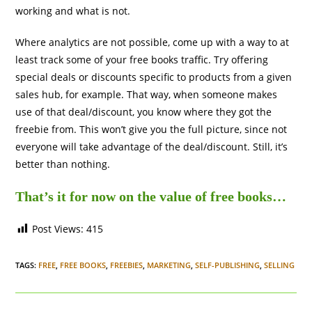
working and what is not.
Where analytics are not possible, come up with a way to at
least track some of your free books traffic. Try offering
special deals or discounts specific to products from a given
sales hub, for example. That way, when someone makes
use of that deal/discount, you know where they got the
freebie from. This won’t give you the full picture, since not
everyone will take advantage of the deal/discount. Still, it’s
better than nothing.
That’s it for now on the value of free books…
Post Views:
415
TAGS
:
FREE
,
FREE BOOKS
,
FREEBIES
,
MARKETING
,
SELF-PUBLISHING
,
SELLING