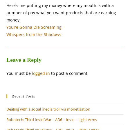
Here’s me putting my money where my mouth is with a
number of pay what you want products that are earning
money:
You’re Gonna Die Screaming
Whispers from the Shadows
Leave a Reply
You must be
logged in
to post a comment.
Recent Posts
Dealing with a social media troll via monetization
Robotech: Third Invid War – AD6 – Invid – Light Arms