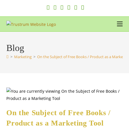
Skip
to
content
Blog
>
Marketing
>
On the Subject of Free Books / Product as a Marketin
On the Subject of Free Books /
Product as a Marketing Tool