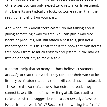
otherwise), you can only expect zero return on investment.
Any benefits are typically a lucky outcome rather than the
result of any effort on your part.
And when I talk about “zero costs,” I’m not talking about
giving something away for free. You can give away free
books or products, but still attach a cost to it, just not a
monetary one. It is this cost that is the hook that transforms
free books from so much flotsam and jetsam in the market
into an opportunity to make a sale.
It doesn’t help that so many authors
believe customers
are
lucky
to read their work. They consider their work to be
literary perfection that only their skill could have produced.
These are the sort of authors that editors dread. They
cannot take criticism of their writing at all. Such authors
refuse to listen to suggestions or to acknowledge flaws or
issues in their work. Why? Because their writing is a “craft.”