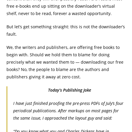
free e-books end up sitting on the downloader’s virtual
shelf, never to be read, forever a wasted opportunity.
But let’s get something straight: this is not the downloader’s
fault.
We, the writers and publishers, are offering free books to
begin with. Should we hold them to blame for doing
precisely what we wanted them to — downloading our free
books? No, the people to blame are the authors and
publishers giving it away at zero cost.
Today’s Publishing Joke
I have just finished proofing the pre-press PDFs of July’s four
periodical publications. After markups on most pages for
the same issue, I approached the layout guy and said:
“Do you know what you and Charles Dickens have in