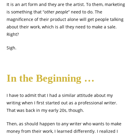
It is an art form and they are the artist. To them, marketing
is something that “
other people
” need to do. The
magnificence of their product alone will get people talking
about their work, which is all they need to make a sale.
Right?
Sigh.
In the Beginning …
I have to admit that I had a similar attitude about my
writing when I first started out as a professional writer.
That was back in my early 20s, though.
Then, as should happen to any writer who wants to make
money from their work, I learned differently. I realized I