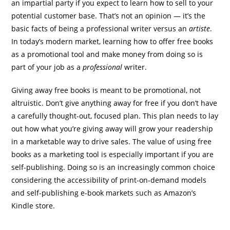
an impartial party if you expect to learn how to sell to your
potential customer base. That’s not an opinion — it’s the
basic facts of being a professional writer versus an
artiste
.
In today’s modern market, learning how to offer free books
as a promotional tool and make money from doing so is
part of your job as a
professional
writer.
Giving away free books is meant to be promotional, not
altruistic. Don’t give anything away for free if you don’t have
a carefully thought-out, focused plan. This plan needs to lay
out how what you’re giving away will grow your readership
in a marketable way to drive sales. The value of using free
books as a marketing tool is especially important if you are
self-publishing. Doing so is an increasingly common choice
considering the accessibility of print-on-demand models
and self-publishing e-book markets such as Amazon’s
Kindle store.