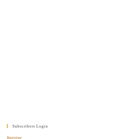
Subscribers Login
Register