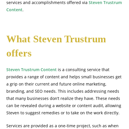
services and accomplishments offered via
Steven Trustrum
Content
.
What Steven Trustrum
offers
Steven Trustrum Content
is a consulting service that
provides a range of content and helps small businesses get
a grip on their current and future online marketing,
branding, and SEO needs. This includes addressing needs
that many businesses don’t realize they have. These needs
can be revealed during a website or content audit, allowing
Steven to suggest remedies or to take on the work directly.
Services are provided as a one-time project, such as when