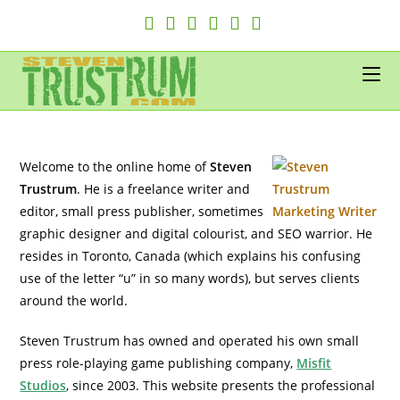
Skip
to
content
Welcome to the online home of
Steven
Trustrum
. He is a freelance writer and
editor, small press publisher, sometimes
graphic designer and digital colourist, and SEO warrior. He
resides in Toronto, Canada (which explains his confusing
use of the letter “u” in so many words), but serves clients
around the world.
Steven Trustrum has owned and operated his own small
press role-playing game publishing company,
Misfit
Studios
, since 2003. This website presents the professional