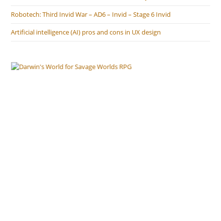
Robotech: Third Invid War – AD6 – Invid – Stage 6 Invid
Artificial intelligence (AI) pros and cons in UX design