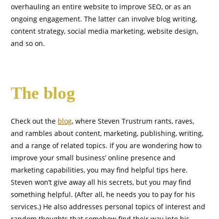
overhauling an entire website to improve SEO, or as an
ongoing engagement. The latter can involve blog writing,
content strategy, social media marketing, website design,
and so on.
The blog
Check out the
blog
, where Steven Trustrum rants, raves,
and rambles about content, marketing, publishing, writing,
and a range of related topics. If you are wondering how to
improve your small business’ online presence and
marketing capabilities, you may find helpful tips here.
Steven won’t give away all his secrets, but you may find
something helpful. (After all, he needs you to pay for his
services.) He also addresses personal topics of interest and
random thoughts that somehow find their way into his