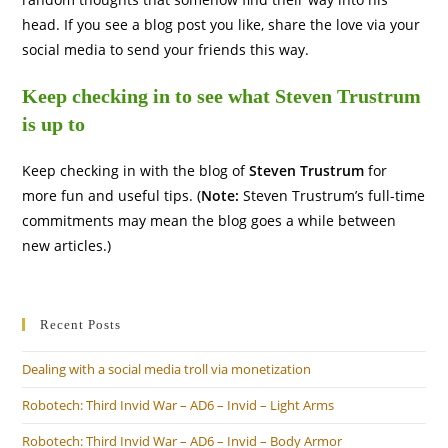
head. If you see a blog post you like, share the love via your
social media to send your friends this way.
Keep checking in to see what Steven Trustrum
is up to
Keep checking in with the blog of
Steven Trustrum
for
more fun and useful tips. (
Note:
Steven Trustrum’s full-time
commitments may mean the blog goes a while between
new articles.)
Recent Posts
Dealing with a social media troll via monetization
Robotech: Third Invid War – AD6 – Invid – Light Arms
Robotech: Third Invid War – AD6 – Invid – Body Armor