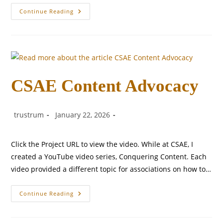
Mortgage
Continue Reading
Tech
Solution
Brief
CSAE Content Advocacy
Post
Post
Post
trustrum
January 22, 2026
author:
published:
category:
Click the Project URL to view the video. While at CSAE, I
created a YouTube video series, Conquering Content. Each
video provided a different topic for associations on how to…
CSAE
Continue Reading
Content
Advocacy