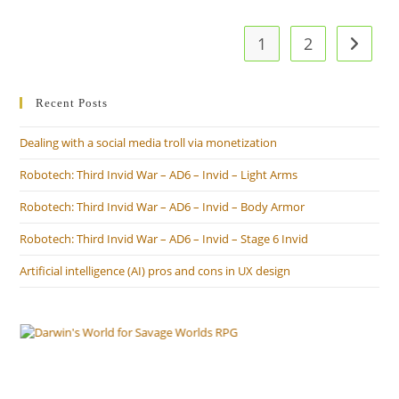
1
2
Go to t
Recent Posts
Dealing with a social media troll via monetization
Robotech: Third Invid War – AD6 – Invid – Light Arms
Robotech: Third Invid War – AD6 – Invid – Body Armor
Robotech: Third Invid War – AD6 – Invid – Stage 6 Invid
Artificial intelligence (AI) pros and cons in UX design