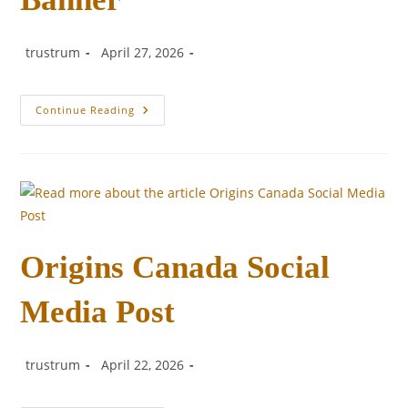
Post
Post
Post
trustrum
April 27, 2026
author:
published:
category:
Origins
Continue Reading
Canada
Facebook
Banner
Origins Canada Social
Media Post
Post
Post
Post
trustrum
April 22, 2026
author:
published:
category: