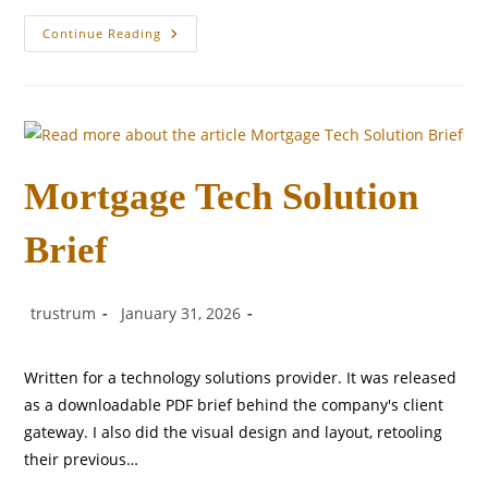
Salesforce
Continue Reading
Master
Data
Management
Solution
Mortgage Tech Solution
Brief
Post
Post
Post
trustrum
January 31, 2026
author:
published:
category:
Written for a technology solutions provider. It was released
as a downloadable PDF brief behind the company's client
gateway. I also did the visual design and layout, retooling
their previous…