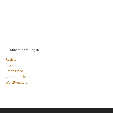
Subscribers Login
Register
Log in
Entries feed
Comments feed
WordPress.org