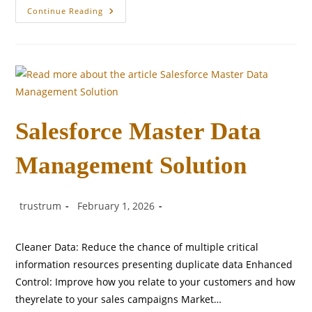
Origins
Continue Reading
Canada
Social
Media
Post
Salesforce Master Data
Management Solution
Post
Post
Post
trustrum
February 1, 2026
author:
published:
category:
Cleaner Data: Reduce the chance of multiple critical
information resources presenting duplicate data Enhanced
Control: Improve how you relate to your customers and how
theyrelate to your sales campaigns Market…