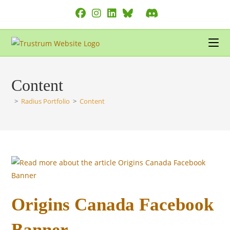
Skip
to
content
Content
>
Radius Portfolio
>
Content
Origins Canada Facebook
Banner