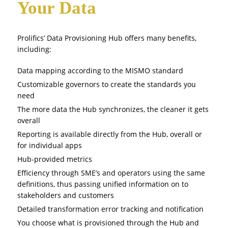
Your Data
Prolifics’ Data Provisioning Hub offers many benefits,
including:
Data mapping according to the MISMO standard
Customizable governors to create the standards you
need
The more data the Hub synchronizes, the cleaner it gets
overall
Reporting is available directly from the Hub, overall or
for individual apps
Hub-provided metrics
Efficiency through SME’s and operators using the same
definitions, thus passing unified information on to
stakeholders and customers
Detailed transformation error tracking and notification
You choose what is provisioned through the Hub and