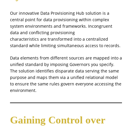
Our innovative Data Provisioning Hub solution is a
central point for data provisioning within complex
system environments and frameworks. Incongruent
data and conflicting provisioning
characteristics are transformed into a centralized
standard while limiting simultaneous access to records.
Data elements from different sources are mapped into a
unified standard by imposing Governors you specify.
The solution identifies disparate data serving the same
purpose and maps them via a unified relational model
to ensure the same rules govern everyone accessing the
environment.
Gaining Control over