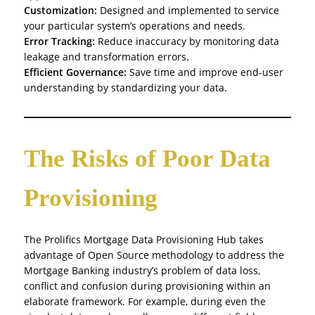
Customization:
Designed and implemented to service
your particular system’s operations and needs.
Error Tracking:
Reduce inaccuracy by monitoring data
leakage and transformation errors.
Efficient Governance:
Save time and improve end-user
understanding by standardizing your data.
The Risks of Poor Data
Provisioning
The Prolifics Mortgage Data Provisioning Hub takes
advantage of Open Source methodology to address the
Mortgage Banking industry’s problem of data loss,
conflict and confusion during provisioning within an
elaborate framework. For example, during even the