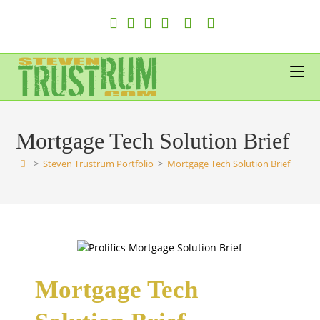
Skip
to
content
Mortgage Tech Solution Brief
>
Steven Trustrum Portfolio
>
Mortgage Tech Solution Brief
Mortgage Tech