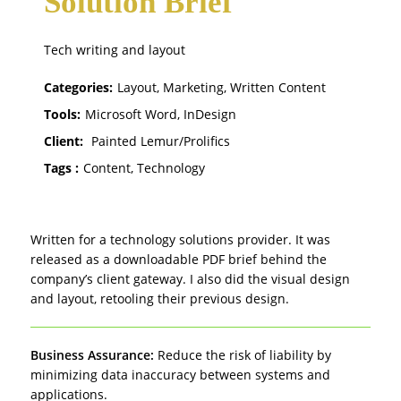
Solution Brief
Tech writing and layout
Categories:
Layout, Marketing, Written Content
Tools:
Microsoft Word, InDesign
Client:
Painted Lemur/Prolifics
Tags :
Content, Technology
Written for a technology solutions provider. It was
released as a downloadable PDF brief behind the
company’s client gateway. I also did the visual design
and layout, retooling their previous design.
Business Assurance:
Reduce the risk of liability by
minimizing data inaccuracy between systems and
applications.