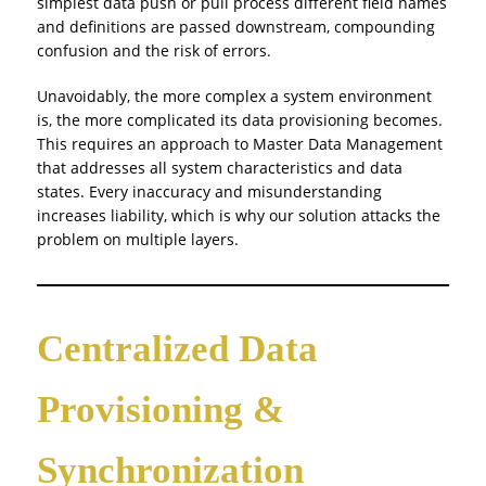
simplest data push or pull process different field names
and definitions are passed downstream, compounding
confusion and the risk of errors.
Unavoidably, the more complex a system environment
is, the more complicated its data provisioning becomes.
This requires an approach to Master Data Management
that addresses all system characteristics and data
states. Every inaccuracy and misunderstanding
increases liability, which is why our solution attacks the
problem on multiple layers.
Centralized Data
Provisioning &
Synchronization