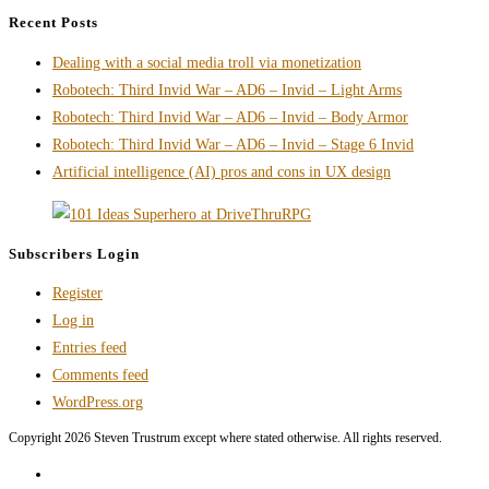
and
Recent Posts
Accessibility
Dealing with a social media troll via monetization
Don’t
Robotech: Third Invid War – AD6 – Invid – Light Arms
Have
Robotech: Third Invid War – AD6 – Invid – Body Armor
to
Robotech: Third Invid War – AD6 – Invid – Stage 6 Invid
Fight
Artificial intelligence (AI) pros and cons in UX design
Each
Other
Subscribers Login
Register
Log in
Entries feed
Comments feed
WordPress.org
Copyright 2026 Steven Trustrum except where stated otherwise. All rights reserved.
Home