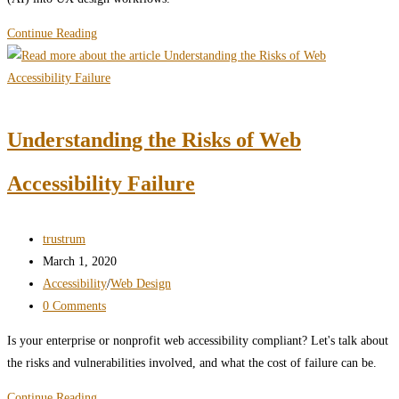
Artificial
Continue Reading
intelligence
(AI)
pros
and
Understanding the Risks of Web
cons
in
Accessibility Failure
UX
design
Post
trustrum
author:
Post
March 1, 2020
published:
Post
Accessibility
/
Web Design
category:
Post
0 Comments
comments:
Is your enterprise or nonprofit web accessibility compliant? Let's talk about
the risks and vulnerabilities involved, and what the cost of failure can be.
Understanding
Continue Reading