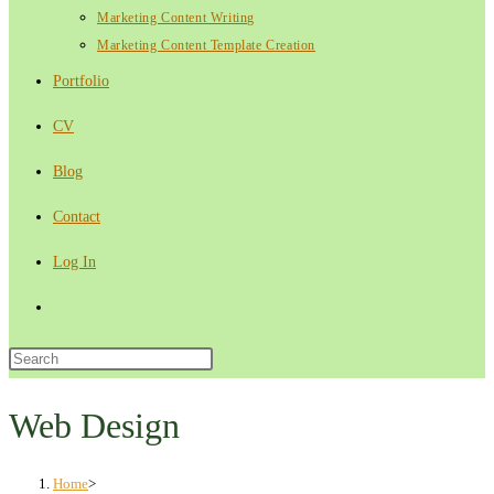
Marketing Content Writing
Marketing Content Template Creation
Portfolio
CV
Blog
Contact
Log In
Toggle
website
Press
Escape
search
to
Web Design
close
the
Home
>