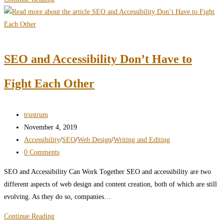
the
Risks
of
Web
SEO and Accessibility Don’t Have to
Accessibility
Failure
Fight Each Other
Post
trustrum
author:
Post
November 4, 2019
published:
Post
Accessibility
/
SEO
/
Web Design
/
Writing and Editing
category:
Post
0 Comments
comments:
SEO and Accessibility Can Work Together SEO and accessibility are two
different aspects of web design and content creation, both of which are still
evolving. As they do so, companies…
SEO
Continue Reading