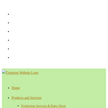
Skip
to
content
Home
Products and Services
Production Services & Rates Sheet