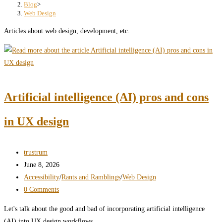
search
Blog
>
Web Design
panel.
Articles about web design, development, etc.
Artificial intelligence (AI) pros and cons
in UX design
Post
trustrum
author:
Post
June 8, 2026
published:
Post
Accessibility
/
Rants and Ramblings
/
Web Design
category:
Post
0 Comments
comments:
Let's talk about the good and bad of incorporating artificial intelligence
(AI) into UX design workflows.