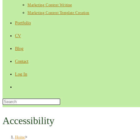
Marketing Content Writing
Marketing Content Template Creation
Portfolio
CV
Blog
Contact
Log In
Toggle
website
Press
Escape
search
to
Accessibility
close
the
Home
>