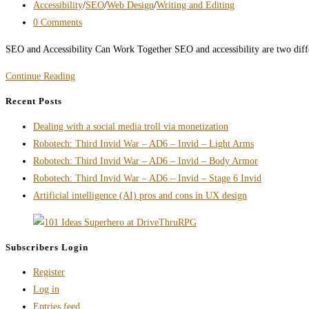
published:
Post
Accessibility
/
SEO
/
Web Design
/
Writing and Editing
category:
Post
0 Comments
comments:
SEO and Accessibility Can Work Together SEO and accessibility are two diffe
SEO
Continue Reading
and
Recent Posts
Accessibility
Dealing with a social media troll via monetization
Don’t
Robotech: Third Invid War – AD6 – Invid – Light Arms
Have
Robotech: Third Invid War – AD6 – Invid – Body Armor
to
Robotech: Third Invid War – AD6 – Invid – Stage 6 Invid
Fight
Artificial intelligence (AI) pros and cons in UX design
Each
Other
Subscribers Login
Register
Log in
Entries feed