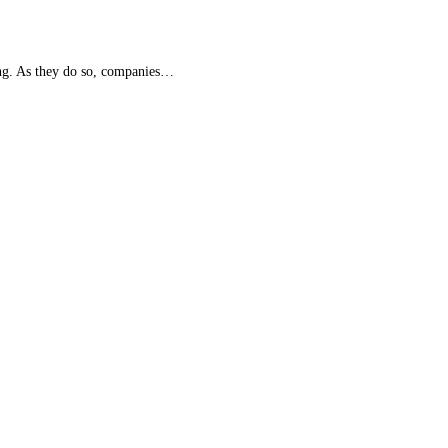
ing. As they do so, companies…