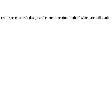
rent aspects of web design and content creation, both of which are still evolv