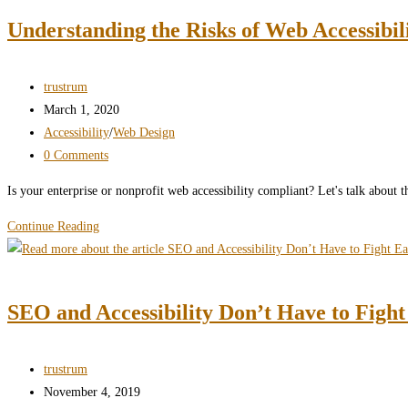
pros
Understanding the Risks of Web Accessibil
and
cons
in
Post
trustrum
UX
author:
Post
March 1, 2020
design
published:
Post
Accessibility
/
Web Design
category:
Post
0 Comments
comments:
Is your enterprise or nonprofit web accessibility compliant? Let's talk about t
Understanding
Continue Reading
the
Risks
of
SEO and Accessibility Don’t Have to Figh
Web
Accessibility
Failure
Post
trustrum
author:
Post
November 4, 2019