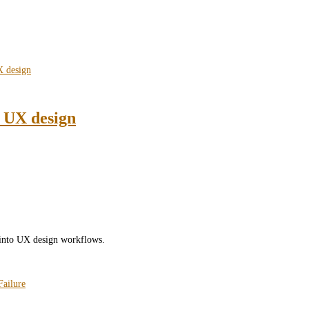
n UX design
) into UX design workflows.