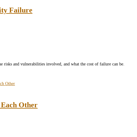
ity Failure
he risks and vulnerabilities involved, and what the cost of failure can be.
t Each Other