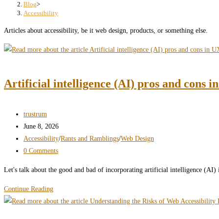
search
Blog
>
Accessibility
panel.
Articles about accessibility, be it web design, products, or something else.
Artificial intelligence (AI) pros and cons i
Post
trustrum
author:
Post
June 8, 2026
published:
Post
Accessibility
/
Rants and Ramblings
/
Web Design
category:
Post
0 Comments
comments:
Let's talk about the good and bad of incorporating artificial intelligence (AI
Artificial
Continue Reading
intelligence
(AI)