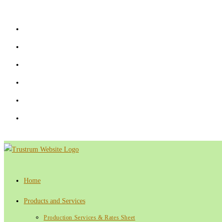
Skip
to
content
Home
Products and Services
Production Services & Rates Sheet