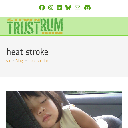
Skip
to
content
heat stroke
>
Blog
>
heat stroke