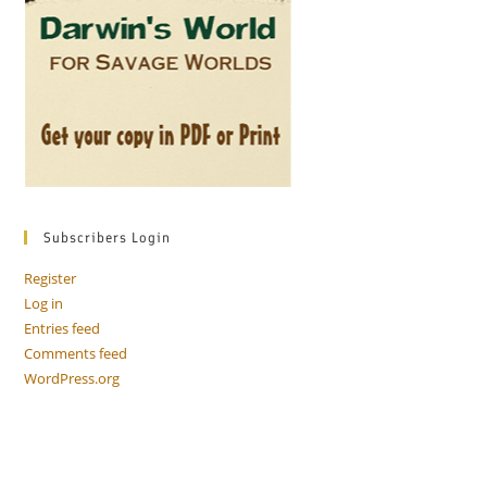
Subscribers Login
Register
Log in
Entries feed
Comments feed
WordPress.org