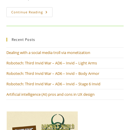
Children
Continue Reading
Left
In
Hot
Cars
Could
Be
Recent Posts
Saved
With
A
Dealing with a social media troll via monetization
Few
Simple
Ideas
Robotech: Third Invid War – AD6 – Invid – Light Arms
Robotech: Third Invid War – AD6 – Invid – Body Armor
Robotech: Third Invid War – AD6 – Invid – Stage 6 Invid
Artificial intelligence (AI) pros and cons in UX design