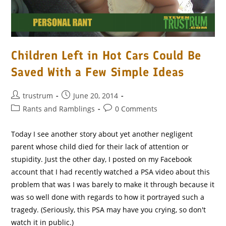
Children Left in Hot Cars Could Be
Saved With a Few Simple Ideas
Post
Post
trustrum
June 20, 2014
author:
published:
Post
Post
Rants and Ramblings
0 Comments
category:
comments:
Today I see another story about yet another negligent
parent whose child died for their lack of attention or
stupidity. Just the other day, I posted on my Facebook
account that I had recently watched a PSA video about this
problem that was I was barely to make it through because it
was so well done with regards to how it portrayed such a
tragedy. (Seriously, this PSA may have you crying, so don't
watch it in public.)