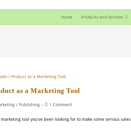
Home
Products and Services
oduct as a Marketing Tool
Post
rketing
/
Publishing
1 Comment
comments:
e marketing tool you've been looking for to make some serious sales