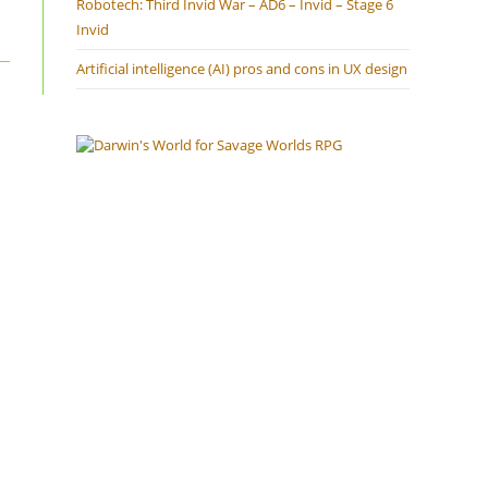
Robotech: Third Invid War – AD6 – Invid – Stage 6
Invid
Artificial intelligence (AI) pros and cons in UX design