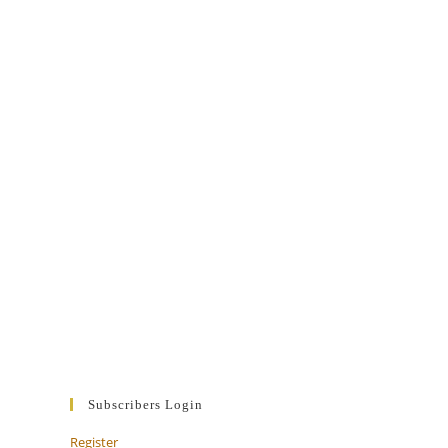
Subscribers Login
Register