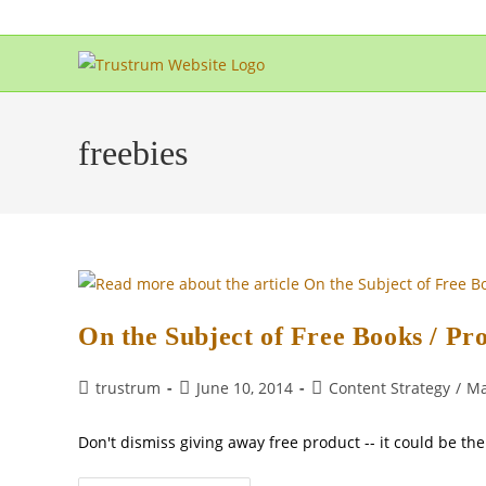
Skip
to
content
freebies
On the Subject of Free Books / Pr
Post
Post
Post
trustrum
June 10, 2014
Content Strategy
/
Ma
author:
published:
category:
Don't dismiss giving away free product -- it could be th