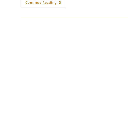
On
Continue Reading
The
Subject
Of
Free
Books
/
Product
As
A
Marketing
Tool