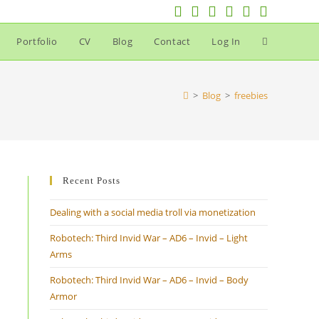
Portfolio
CV
Blog
Contact
Log In
Toggle
website
>
Blog
>
freebies
search
Recent Posts
Dealing with a social media troll via monetization
Robotech: Third Invid War – AD6 – Invid – Light
Arms
Robotech: Third Invid War – AD6 – Invid – Body
Armor