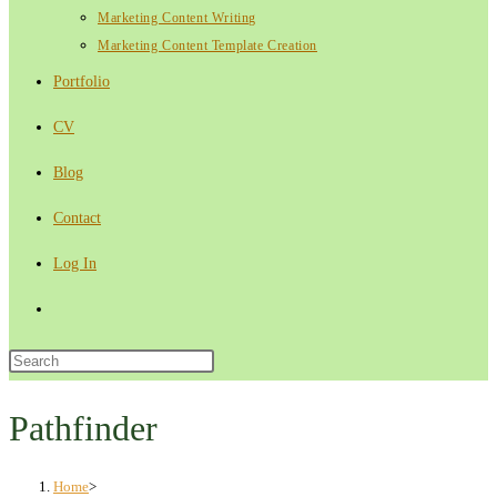
Marketing Content Writing
Marketing Content Template Creation
Portfolio
CV
Blog
Contact
Log In
Toggle
website
Press
Escape
search
to
Pathfinder
close
the
Home
>