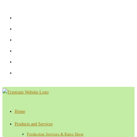
Skip
to
content
Home
Products and Services
Production Services & Rates Sheet