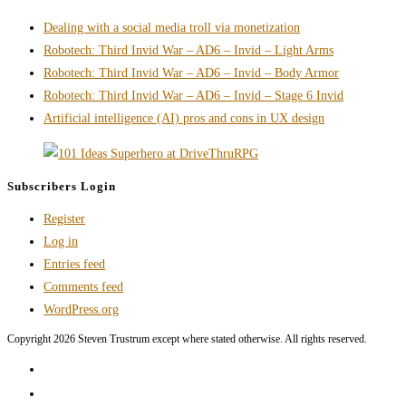
Passion
Dealing with a social media troll via monetization
RPG
Robotech: Third Invid War – AD6 – Invid – Light Arms
Landing
Robotech: Third Invid War – AD6 – Invid – Body Armor
Page,
Robotech: Third Invid War – AD6 – Invid – Stage 6 Invid
PC
Artificial intelligence (AI) pros and cons in UX design
Breakpoint
Subscribers Login
Register
Log in
Entries feed
Comments feed
WordPress.org
Copyright 2026 Steven Trustrum except where stated otherwise. All rights reserved.
Home
Products and Services