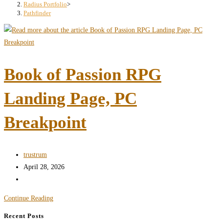
search
Radius Portfolio
>
Pathfinder
panel.
Book of Passion RPG
Landing Page, PC
Breakpoint
Post
trustrum
author:
Post
April 28, 2026
published:
Post
category:
Book
Continue Reading
of
Recent Posts