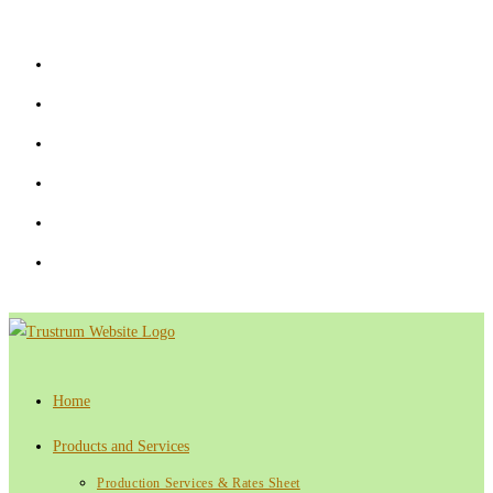
Skip
to
content
Home
Products and Services
Production Services & Rates Sheet