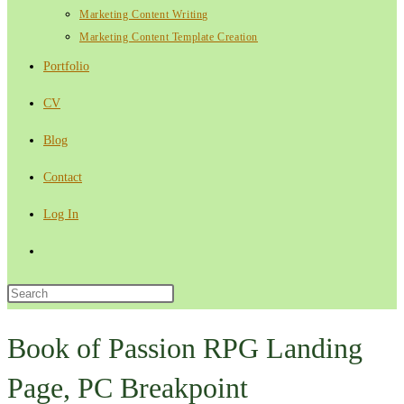
Marketing Content Writing
Marketing Content Template Creation
Portfolio
CV
Blog
Contact
Log In
Toggle
website
Press
Escape
search
to
Book of Passion RPG Landing
close
Page, PC Breakpoint
the