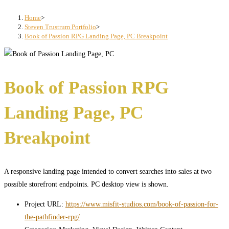
search
panel.
Home
>
Steven Trustrum Portfolio
>
Book of Passion RPG Landing Page, PC Breakpoint
Book of Passion RPG
Landing Page, PC
Breakpoint
A responsive landing page intended to convert searches into sales at two
possible storefront endpoints. PC desktop view is shown.
Project URL:
https://www.misfit-studios.com/book-of-passion-for-
the-pathfinder-rpg/