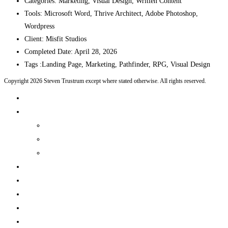
Categories:
Marketing, Visual Design, Written Content
Tools:
Microsoft Word, Thrive Architect, Adobe Photoshop,
Wordpress
Client:
Misfit Studios
Completed Date:
April 28, 2026
Tags :
Landing Page, Marketing, Pathfinder, RPG, Visual Design
Copyright 2026 Steven Trustrum except where stated otherwise. All rights reserved.
Home
Products and Services
Production Services & Rates Sheet
Marketing Content Writing
Marketing Content Template Creation
Portfolio
CV
Blog
Contact
Log In