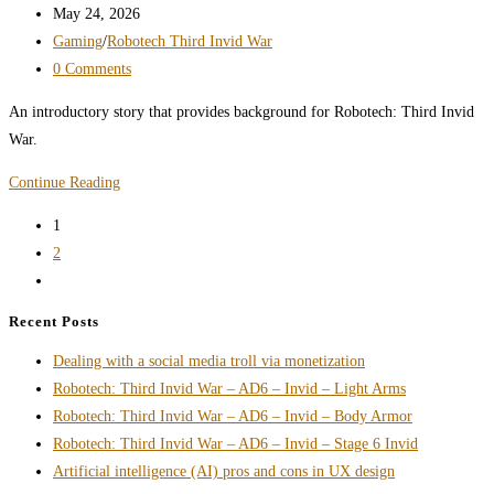
UEEF
author:
Post
May 24, 2026
–
published:
Post
Gaming
/
Robotech Third Invid War
CVR-
category:
Post
0 Comments
4
comments:
An introductory story that provides background for Robotech: Third Invid
Body
War.
Armor
Robotech:
Continue Reading
Third
1
Invid
2
War
Go
Introduction
to
Recent Posts
the
Dealing with a social media troll via monetization
next
Robotech: Third Invid War – AD6 – Invid – Light Arms
page
Robotech: Third Invid War – AD6 – Invid – Body Armor
Robotech: Third Invid War – AD6 – Invid – Stage 6 Invid
Artificial intelligence (AI) pros and cons in UX design