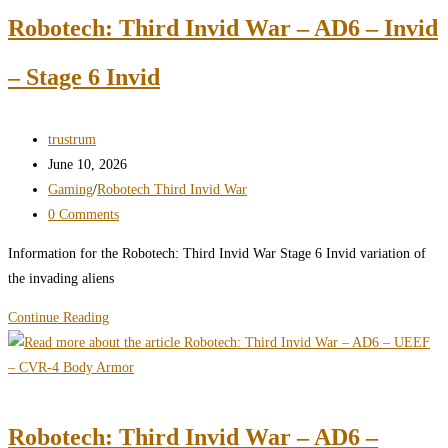
–
Robotech: Third Invid War – AD6 – Invid
AD6
–
– Stage 6 Invid
Invid
–
Body
Post
trustrum
Armor
author:
Post
June 10, 2026
published:
Post
Gaming
/
Robotech Third Invid War
category:
Post
0 Comments
comments:
Information for the Robotech: Third Invid War Stage 6 Invid variation of
the invading aliens
Robotech:
Continue Reading
Third
Invid
War
–
Robotech: Third Invid War – AD6 –
AD6