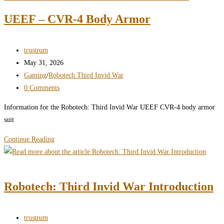
–
UEEF – CVR-4 Body Armor
Invid
–
Stage
Post
trustrum
6
author:
Post
May 31, 2026
Invid
published:
Post
Gaming
/
Robotech Third Invid War
category:
Post
0 Comments
comments:
Information for the Robotech: Third Invid War UEEF CVR-4 body armor
suit
Robotech:
Continue Reading
Third
Invid
War
Robotech: Third Invid War Introduction
–
AD6
–
Post
trustrum