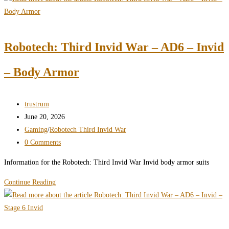
Invid
War
–
Robotech: Third Invid War – AD6 – Invid
AD6
–
– Body Armor
Invid
–
Light
Post
trustrum
Arms
author:
Post
June 20, 2026
published:
Post
Gaming
/
Robotech Third Invid War
category:
Post
0 Comments
comments:
Information for the Robotech: Third Invid War Invid body armor suits
Robotech:
Continue Reading
Third
Invid
War