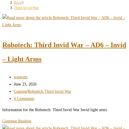
search
Blog
>
Third Invid War
panel.
Robotech: Third Invid War – AD6 – Invid
– Light Arms
Post
trustrum
author:
Post
June 23, 2026
published:
Post
Gaming
/
Robotech Third Invid War
category:
Post
0 Comments
comments:
Information for the Robotech: Third Invid War Invid light arms
Robotech:
Continue Reading
Third