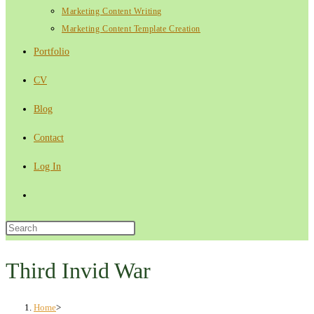
Marketing Content Writing
Marketing Content Template Creation
Portfolio
CV
Blog
Contact
Log In
Toggle
website
Press
Escape
search
to
Third Invid War
close
the
Home
>