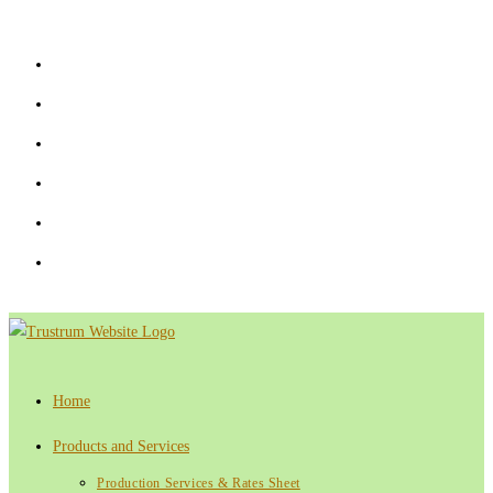
Skip
to
content
Home
Products and Services
Production Services & Rates Sheet