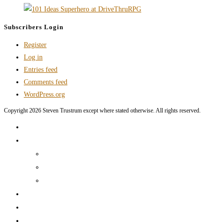
Subscribers Login
Register
Log in
Entries feed
Comments feed
WordPress.org
Copyright 2026 Steven Trustrum except where stated otherwise. All rights reserved.
Home
Products and Services
Production Services & Rates Sheet
Marketing Content Writing
Marketing Content Template Creation
Portfolio
CV
Blog