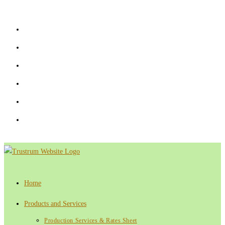
Skip
to
content
Home
Products and Services
Production Services & Rates Sheet