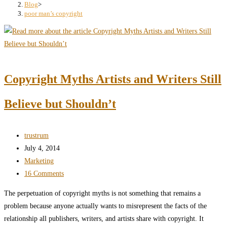
search
Blog
>
poor man’s copyright
panel.
Copyright Myths Artists and Writers Still
Believe but Shouldn’t
Post
trustrum
author:
Post
July 4, 2014
published:
Post
Marketing
category:
Post
16 Comments
comments:
The perpetuation of copyright myths is not something that remains a
problem because anyone actually wants to misrepresent the facts of the
relationship all publishers, writers, and artists share with copyright. It