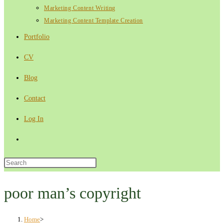
Marketing Content Writing
Marketing Content Template Creation
Portfolio
CV
Blog
Contact
Log In
Toggle
website
Press
Escape
search
to
poor man’s copyright
close
the
Home
>