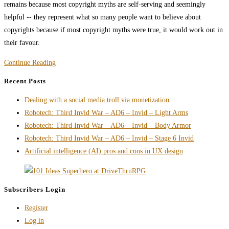
remains because most copyright myths are self-serving and seemingly
helpful -- they represent what so many people want to believe about
copyrights because if most copyright myths were true, it would work out in
their favour.
Copyright
Continue Reading
Myths
Recent Posts
Artists
Dealing with a social media troll via monetization
and
Robotech: Third Invid War – AD6 – Invid – Light Arms
Writers
Robotech: Third Invid War – AD6 – Invid – Body Armor
Still
Robotech: Third Invid War – AD6 – Invid – Stage 6 Invid
Believe
Artificial intelligence (AI) pros and cons in UX design
but
Shouldn’t
Subscribers Login
Register
Log in