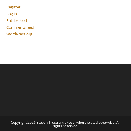
Register
Log in
Entries feed
Comments feed
WordPress.org
Copyright 2026 Steven Trustrum except where stated otherwise. All
rights reserved.