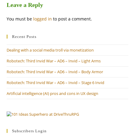
Leave a Reply
You must be
logged in
to post a comment.
Recent Posts
Dealing with a social media troll via monetization
Robotech: Third Invid War – AD6 – Invid – Light Arms
Robotech: Third Invid War – AD6 – Invid – Body Armor
Robotech: Third Invid War – AD6 – Invid – Stage 6 Invid
Artificial intelligence (AI) pros and cons in UX design
Subscribers Login