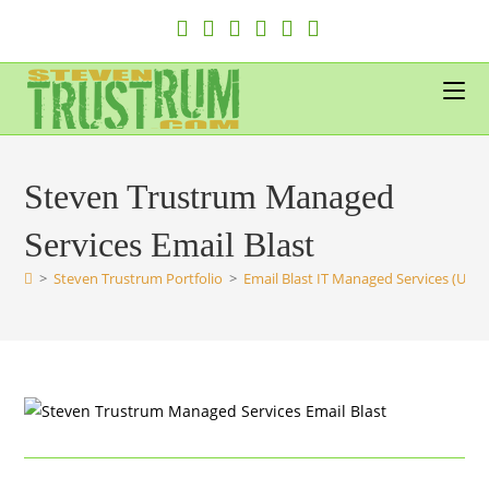
Skip
to
content
Steven Trustrum Managed
Services Email Blast
>
Steven Trustrum Portfolio
>
Email Blast IT Managed Services (UK)