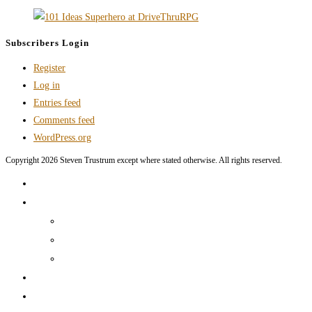
Subscribers Login
Register
Log in
Entries feed
Comments feed
WordPress.org
Copyright 2026 Steven Trustrum except where stated otherwise. All rights reserved.
Home
Products and Services
Production Services & Rates Sheet
Marketing Content Writing
Marketing Content Template Creation
Portfolio
CV