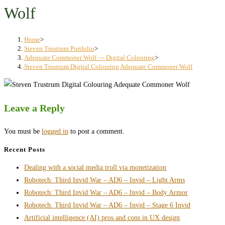
search
Wolf
panel.
Home
>
Steven Trustrum Portfolio
>
Adequate Commoner Wolf — Digital Colouring
>
Steven Trustrum Digital Colouring Adequate Commoner Wolf
Leave a Reply
You must be
logged in
to post a comment.
Recent Posts
Dealing with a social media troll via monetization
Robotech: Third Invid War – AD6 – Invid – Light Arms
Robotech: Third Invid War – AD6 – Invid – Body Armor
Robotech: Third Invid War – AD6 – Invid – Stage 6 Invid
Artificial intelligence (AI) pros and cons in UX design