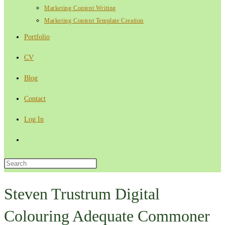
Marketing Content Writing
Marketing Content Template Creation
Portfolio
CV
Blog
Contact
Log In
Toggle
website
Press
Escape
search
to
Steven Trustrum Digital
close
Colouring Adequate Commoner
the