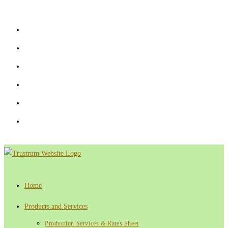
Skip
to
content
Home
Products and Services
Production Services & Rates Sheet