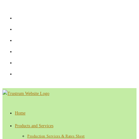
Skip
to
content
Home
Products and Services
Production Services & Rates Sheet