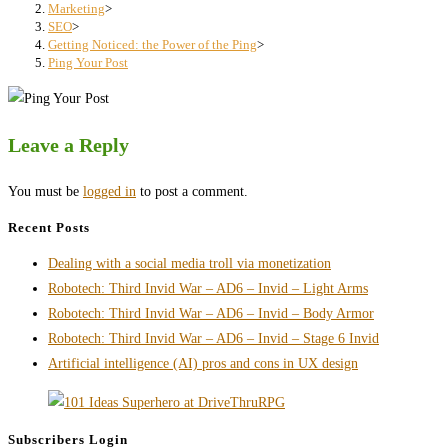
search
Marketing
>
SEO
>
panel.
Getting Noticed: the Power of the Ping
>
Ping Your Post
Leave a Reply
You must be
logged in
to post a comment.
Recent Posts
Dealing with a social media troll via monetization
Robotech: Third Invid War – AD6 – Invid – Light Arms
Robotech: Third Invid War – AD6 – Invid – Body Armor
Robotech: Third Invid War – AD6 – Invid – Stage 6 Invid
Artificial intelligence (AI) pros and cons in UX design
Subscribers Login