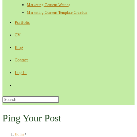
Marketing Content Writing
Marketing Content Template Creation
Portfolio
CV
Blog
Contact
Log In
Toggle
website
Press
Escape
search
to
Ping Your Post
close
the
Home
>