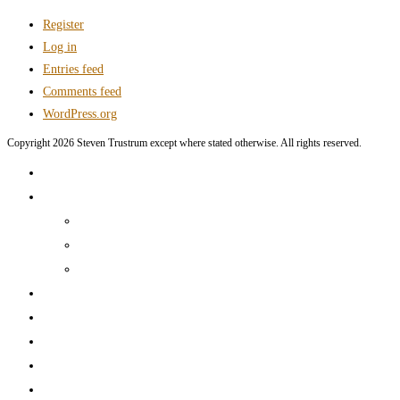
Register
Log in
Entries feed
Comments feed
WordPress.org
Copyright 2026 Steven Trustrum except where stated otherwise. All rights reserved.
Home
Products and Services
Production Services & Rates Sheet
Marketing Content Writing
Marketing Content Template Creation
Portfolio
CV
Blog
Contact
Log In