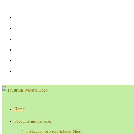
Skip
to
content
Home
Products and Services
Production Services & Rates Sheet