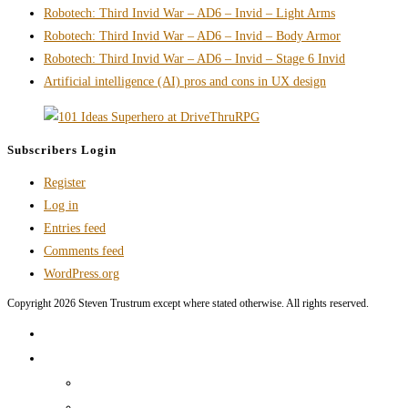
Robotech: Third Invid War – AD6 – Invid – Light Arms
media
Robotech: Third Invid War – AD6 – Invid – Body Armor
troll
Robotech: Third Invid War – AD6 – Invid – Stage 6 Invid
via
Artificial intelligence (AI) pros and cons in UX design
monetization
Subscribers Login
Register
Log in
Entries feed
Comments feed
WordPress.org
Copyright 2026 Steven Trustrum except where stated otherwise. All rights reserved.
Home
Products and Services
Production Services & Rates Sheet
Marketing Content Writing