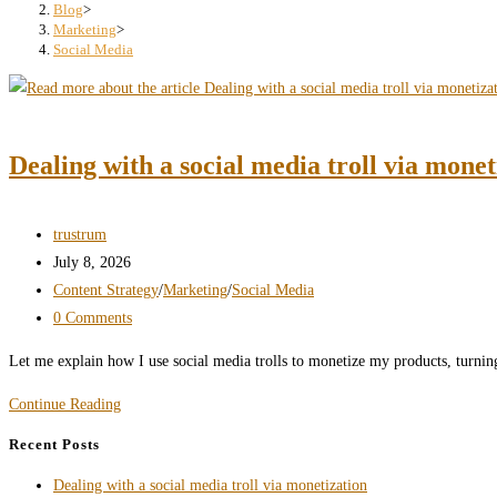
search
Blog
>
Marketing
>
panel.
Social Media
Dealing with a social media troll via monet
Post
trustrum
author:
Post
July 8, 2026
published:
Post
Content Strategy
/
Marketing
/
Social Media
category:
Post
0 Comments
comments:
Let me explain how I use social media trolls to monetize my products, turning
Dealing
Continue Reading
with
Recent Posts
a
Dealing with a social media troll via monetization
social