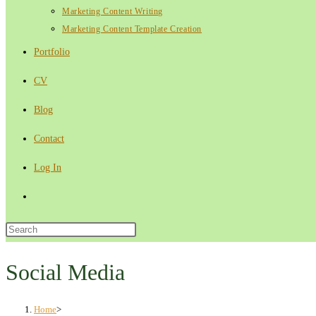
Marketing Content Writing
Marketing Content Template Creation
Portfolio
CV
Blog
Contact
Log In
Toggle
website
Press
Escape
search
to
Social Media
close
the
Home
>