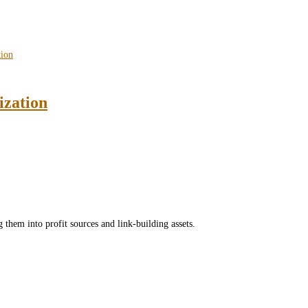
ization
 them into profit sources and link-building assets.