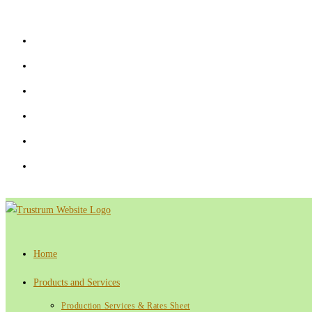
Skip
to
content
Home
Products and Services
Production Services & Rates Sheet