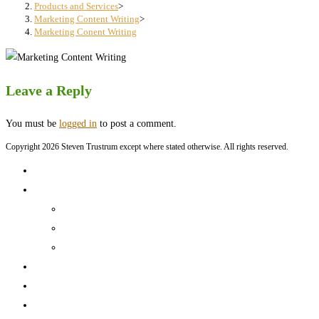
search
Products and Services
>
Marketing Content Writing
>
panel.
Marketing Conent Writing
Leave a Reply
You must be
logged in
to post a comment.
Copyright 2026 Steven Trustrum except where stated otherwise. All rights reserved.
Home
Products and Services
Production Services & Rates Sheet
Marketing Content Writing
Marketing Content Template Creation
Portfolio
CV
Blog