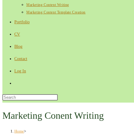
Marketing Content Writing
Marketing Content Template Creation
Portfolio
CV
Blog
Contact
Log In
Toggle
website
Press
Escape
search
to
Marketing Conent Writing
close
the
Home
>