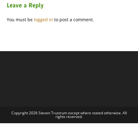
Leave a Reply
You must be
logged in
to post a comment.
Copyright 2026 Steven Trustrum except where stated otherwise. All
rights reserved.