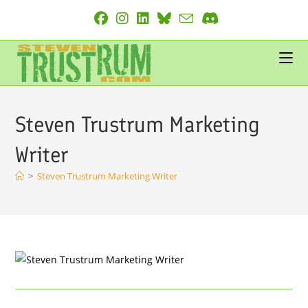
Skip
to
content
Steven Trustrum Marketing
Writer
>
Steven Trustrum Marketing Writer