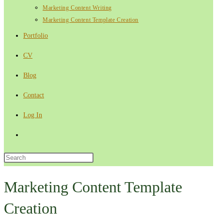
Marketing Content Writing
Marketing Content Template Creation
Portfolio
CV
Blog
Contact
Log In
Toggle
website
Press
Escape
search
to
Marketing Content Template
close
Creation
the