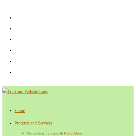
Skip
to
content
Home
Products and Services
Production Services & Rates Sheet