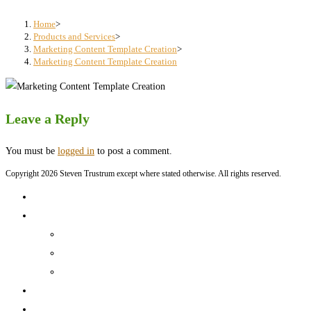
search
panel.
Home
>
Products and Services
>
Marketing Content Template Creation
>
Marketing Content Template Creation
Leave a Reply
You must be
logged in
to post a comment.
Copyright 2026 Steven Trustrum except where stated otherwise. All rights reserved.
Home
Products and Services
Production Services & Rates Sheet
Marketing Content Writing
Marketing Content Template Creation
Portfolio
CV