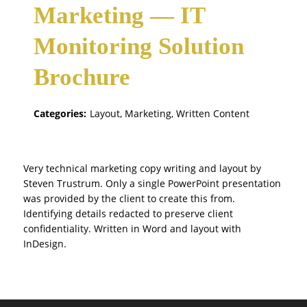
Marketing — IT
Monitoring Solution
Brochure
Categories:
Layout, Marketing, Written Content
Very technical marketing copy writing and layout by
Steven Trustrum. Only a single PowerPoint presentation
was provided by the client to create this from.
Identifying details redacted to preserve client
confidentiality. Written in Word and layout with
InDesign.