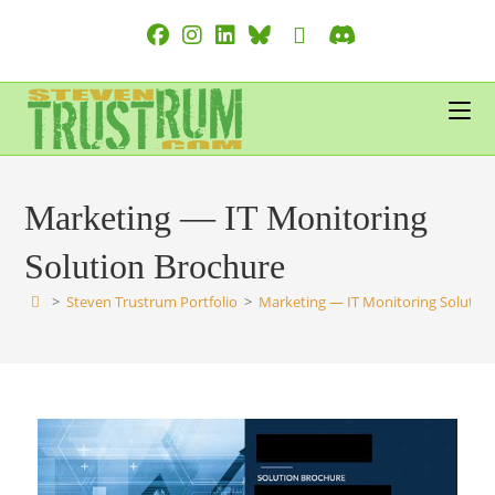
Skip
to
content
Marketing — IT Monitoring
Solution Brochure
>
Steven Trustrum Portfolio
>
Marketing — IT Monitoring Solutio