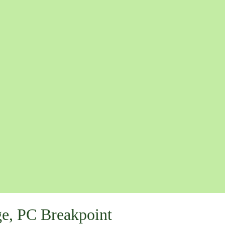
e, PC Breakpoint