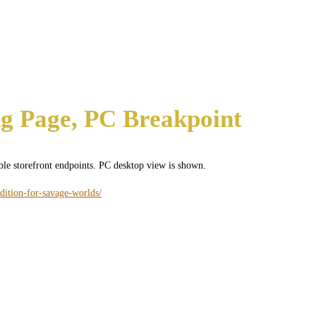
g Page, PC Breakpoint
ible storefront endpoints. PC desktop view is shown.
dition-for-savage-worlds/