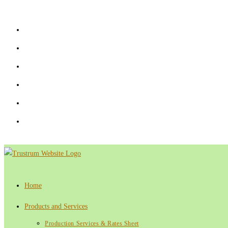
Skip
to
content
Home
Products and Services
Production Services & Rates Sheet