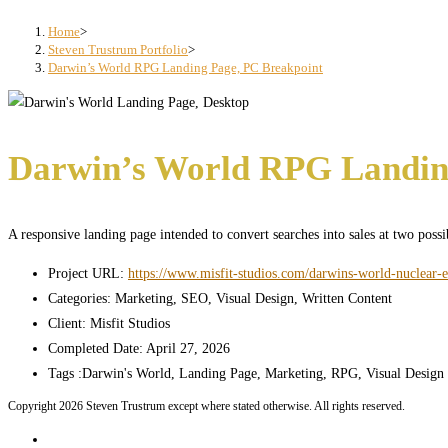
search
panel.
Home
>
Steven Trustrum Portfolio
>
Darwin’s World RPG Landing Page, PC Breakpoint
Darwin’s World RPG Landin
A responsive landing page intended to convert searches into sales at two poss
Project URL:
https://www.misfit-studios.com/darwins-world-nuclear-e
Categories:
Marketing, SEO, Visual Design, Written Content
Client:
Misfit Studios
Completed Date:
April 27, 2026
Tags :
Darwin's World, Landing Page, Marketing, RPG, Visual Design
Copyright 2026 Steven Trustrum except where stated otherwise. All rights reserved.
Home