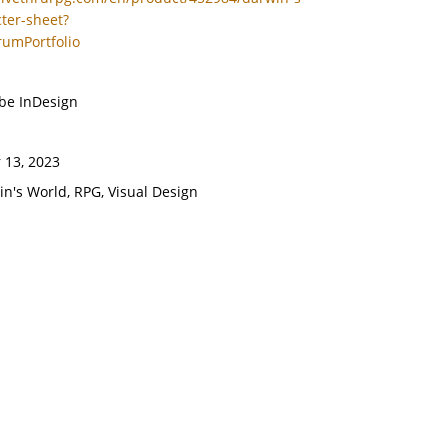
ter-sheet?
rumPortfolio
obe InDesign
 13, 2023
in's World, RPG, Visual Design