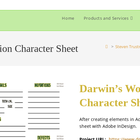
Home
Products and Services
ion Character Sheet
>
Steven Trust
Darwin’s Wo
Character S
After creating elements in Ad
sheet with Adobe InDesign.
Project URL:
https://www.d