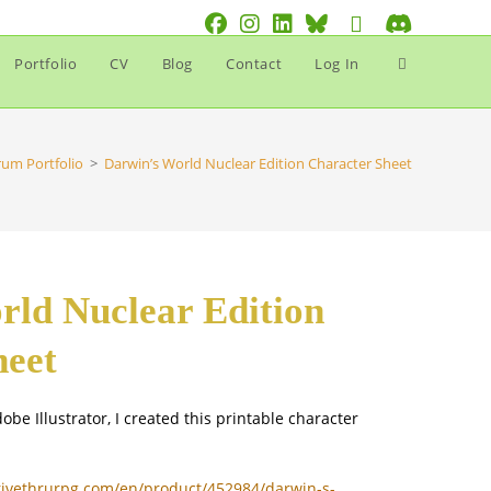
Toggle
Portfolio
CV
Blog
Contact
Log In
website
search
rum Portfolio
>
Darwin’s World Nuclear Edition Character Sheet
rld Nuclear Edition
heet
obe Illustrator, I created this printable character
rivethrurpg.com/en/product/452984/darwin-s-