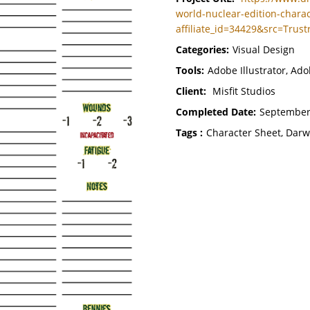
world-nuclear-edition-charac
affiliate_id=34429&src=Trust
Categories:
Visual Design
Tools:
Adobe Illustrator, Ad
Client:
Misfit Studios
Completed Date:
September
Tags :
Character Sheet, Darw