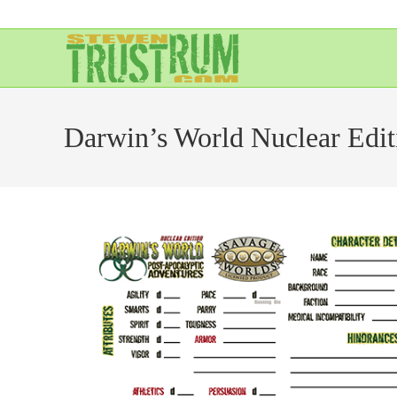
Skip
to
content
Darwin’s World Nuclear Edit