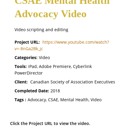
CSAE Mental Health
Advocacy Video
Video scripting and editing
Project URL:
https://www.youtube.com/watch?
v=-8nGa2Bk_jc
Categories:
Video
Tools:
iPad, Adobe Premiere, Cyberlink
PowerDirector
Client:
Canadian Society of Association Executives
Completed Date:
2018
Tags :
Advocacy, CSAE, Mental Health, Video
Click the Project URL to view the video.