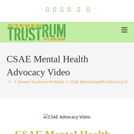
Skip
to
content
CSAE Mental Health
Advocacy Video
>
Steven Trustrum Portfolio
>
CSAE Mental Health Advocacy Vide